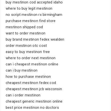
buy mestinon cod accepted idaho
where to buy legit mestinon
no script mestinon rx birmingham
purchase mestinon find store
mestinon shipped cod
want to order mestinon
buy brand mestinon fedex wealden
order mestinon otc cost
easy to buy mestinon free
where to order next mestinon
can i cheapest mestinon online
can i buy mestinon
how to purchase mestinon
cheapest mestinon fedex cod
cheapest mestinon jcb wisconsin
can i order mestinon
cheapest generic mestinon online
best price mestinon no doctors