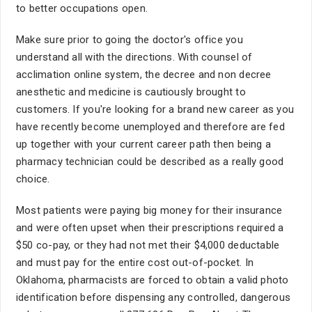
to better occupations open.
Make sure prior to going the doctor's office you
understand all with the directions. With counsel of
acclimation online system, the decree and non decree
anesthetic and medicine is cautiously brought to
customers. If you're looking for a brand new career as you
have recently become unemployed and therefore are fed
up together with your current career path then being a
pharmacy technician could be described as a really good
choice.
Most patients were paying big money for their insurance
and were often upset when their prescriptions required a
$50 co-pay, or they had not met their $4,000 deductable
and must pay for the entire cost out-of-pocket. In
Oklahoma, pharmacists are forced to obtain a valid photo
identification before dispensing any controlled, dangerous