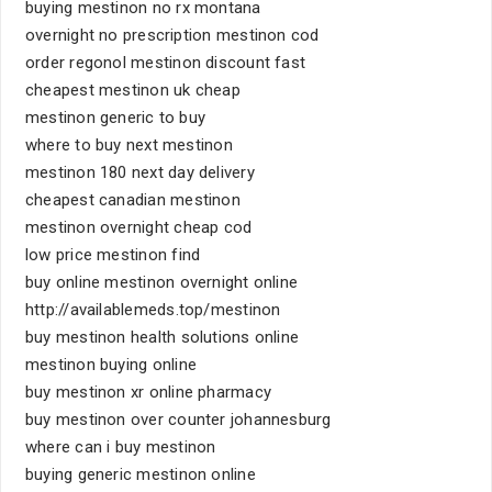
buying mestinon no rx montana
overnight no prescription mestinon cod
order regonol mestinon discount fast
cheapest mestinon uk cheap
mestinon generic to buy
where to buy next mestinon
mestinon 180 next day delivery
cheapest canadian mestinon
mestinon overnight cheap cod
low price mestinon find
buy online mestinon overnight online
http://availablemeds.top/mestinon
buy mestinon health solutions online
mestinon buying online
buy mestinon xr online pharmacy
buy mestinon over counter johannesburg
where can i buy mestinon
buying generic mestinon online