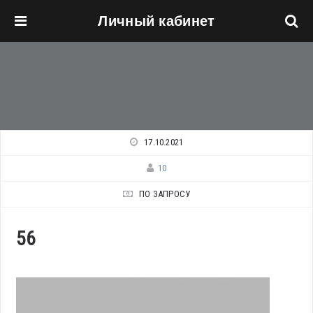
Личный кабинет
Перейти к основному содержанию
17.10.2021
10
ПО ЗАПРОСУ
56