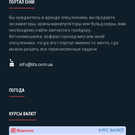
ПОРТАЛ ЕНКИ
Вы нуждаетесь в аренде спецтехники, вы продаете
экскаваторы, краны манипуляторы или бульдозеры, вам
необходимо найти запчасти к грейдеру,
бетономешалке, асфальтоукладчику или иной
спецтехнике, тогда этот портал именно то место, где
можно решить все перечисленные задачи.
info@lits.com.ua
ПОГОДА
КУРСЫ ВАЛЮТ