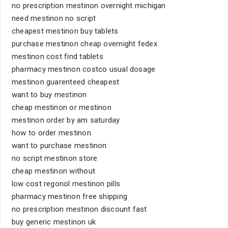
no prescription mestinon overnight michigan
need mestinon no script
cheapest mestinon buy tablets
purchase mestinon cheap overnight fedex
mestinon cost find tablets
pharmacy mestinon costco usual dosage
mestinon guarenteed cheapest
want to buy mestinon
cheap mestinon or mestinon
mestinon order by am saturday
how to order mestinon
want to purchase mestinon
no script mestinon store
cheap mestinon without
low cost regonol mestinon pills
pharmacy mestinon free shipping
no prescription mestinon discount fast
buy generic mestinon uk