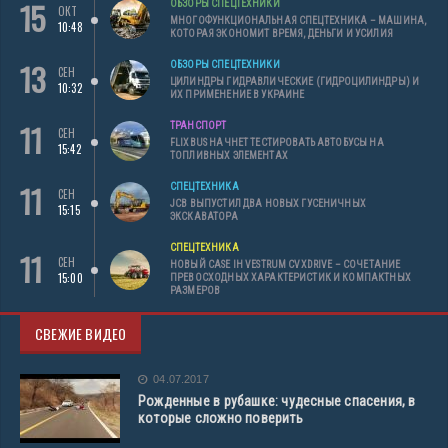
15
ОБЗОРЫ СПЕЦТЕХНИКИ
ОКТ
МНОГОФУНКЦИОНАЛЬНАЯ СПЕЦТЕХНИКА – МАШИНА,
10:48
КОТОРАЯ ЭКОНОМИТ ВРЕМЯ, ДЕНЬГИ И УСИЛИЯ
13
ОБЗОРЫ СПЕЦТЕХНИКИ
СЕН
ЦИЛИНДРЫ ГИДРАВЛИЧЕСКИЕ (ГИДРОЦИЛИНДРЫ) И
10:32
ИХ ПРИМЕНЕНИЕ В УКРАИНЕ
11
ТРАНСПОРТ
СЕН
FLIXBUS НАЧНЕТ ТЕСТИРОВАТЬ АВТОБУСЫ НА
15:42
ТОПЛИВНЫХ ЭЛЕМЕНТАХ
11
СПЕЦТЕХНИКА
СЕН
JCB ВЫПУСТИЛ ДВА НОВЫХ ГУСЕНИЧНЫХ
15:15
ЭКСКАВАТОРА
СПЕЦТЕХНИКА
11
СЕН
НОВЫЙ CASE IH VESTRUM CVXDRIVE – СОЧЕТАНИЕ
15:00
ПРЕВОСХОДНЫХ ХАРАКТЕРИСТИК И КОМПАКТНЫХ
РАЗМЕРОВ
СВЕЖИЕ ВИДЕО
04.07.2017
Рожденные в рубашке: чудесные спасения, в
которые сложно поверить