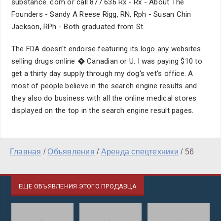
substance. com or call 877 636 Rx - Rx - About The
Founders - Sandy A Reese Rigg, RN, Rph - Susan Chin
Jackson, RPh - Both graduated from St.
The FDA doesn't endorse featuring its logo any websites
selling drugs online � Canadian or U. I was paying $10 to
get a thirty day supply through my dog's vet's office. A
most of people believe in the search engine results and
they also do business with all the online medical stores
displayed on the top in the search engine result pages.
Главная
/
Объявления
/
Аренда спецтехники
/
56
ЕЩЕ ОБЪЯВЛЕНИЯ ЭТОГО ПРОДАВЦА