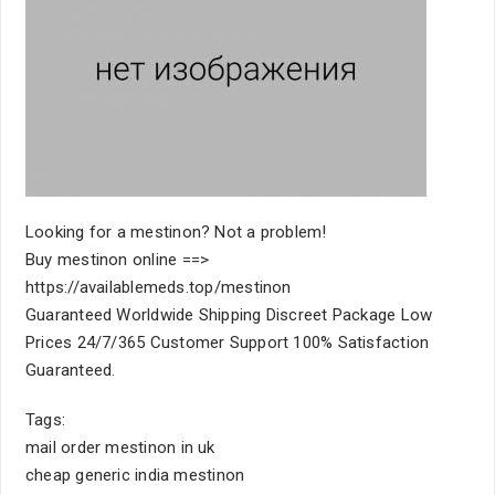
Looking for a mestinon? Not a problem!
Buy mestinon online ==>
https://availablemeds.top/mestinon
Guaranteed Worldwide Shipping Discreet Package Low
Prices 24/7/365 Customer Support 100% Satisfaction
Guaranteed.
Tags:
mail order mestinon in uk
cheap generic india mestinon