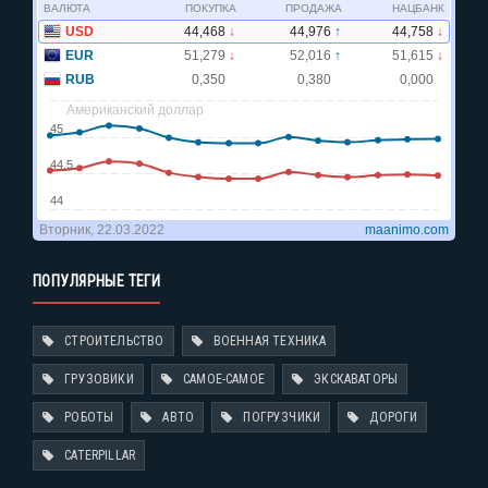
ПОПУЛЯРНЫЕ ТЕГИ
СТРОИТЕЛЬСТВО
ВОЕННАЯ ТЕХНИКА
ГРУЗОВИКИ
САМОЕ-САМОЕ
ЭКСКАВАТОРЫ
РОБОТЫ
АВТО
ПОГРУЗЧИКИ
ДОРОГИ
CATERPILLAR