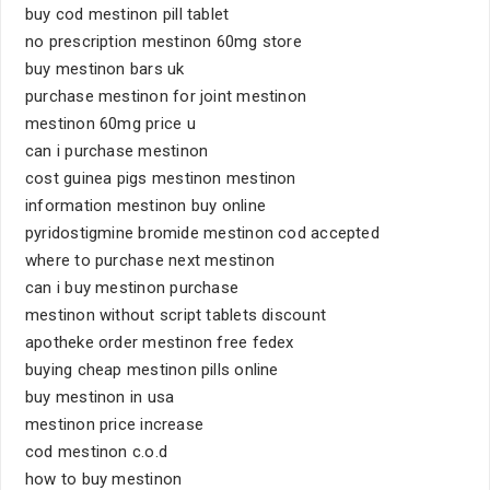
buy cod mestinon pill tablet
no prescription mestinon 60mg store
buy mestinon bars uk
purchase mestinon for joint mestinon
mestinon 60mg price u
can i purchase mestinon
cost guinea pigs mestinon mestinon
information mestinon buy online
pyridostigmine bromide mestinon cod accepted
where to purchase next mestinon
can i buy mestinon purchase
mestinon without script tablets discount
apotheke order mestinon free fedex
buying cheap mestinon pills online
buy mestinon in usa
mestinon price increase
cod mestinon c.o.d
how to buy mestinon