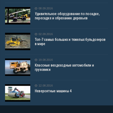
08.09.2016
Удивительное оборудование по посадке,
пересадке и обрезанию деревьев
02.09.2016
Топ-7 самых больших и тяжелых бульдозеров
в мире
19.08.2016
Классные вездеходные автомобили и
грузовики
12.08.2016
Невероятные машины 4