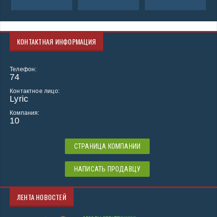
КОНТАКТНАЯ ИНФОРМАЦИЯ
Телефон:
74
Контактное лицо:
Lyric
Компания:
10
СТРАНИЦА КОМПАНИИ
НАПИСАТЬ ПРОДАВЦУ
ЛЕНТА НОВОСТЕЙ