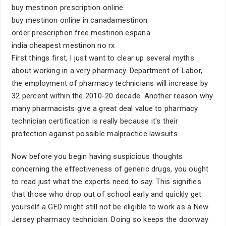
buy mestinon prescription online
buy mestinon online in canadamestinon
order prescription free mestinon espana
india cheapest mestinon no rx
First things first, I just want to clear up several myths
about working in a very pharmacy. Department of Labor,
the employment of pharmacy technicians will increase by
32 percent within the 2010-20 decade. Another reason why
many pharmacists give a great deal value to pharmacy
technician certification is really because it's their
protection against possible malpractice lawsuits.
Now before you begin having suspicious thoughts
concerning the effectiveness of generic drugs, you ought
to read just what the experts need to say. This signifies
that those who drop out of school early and quickly get
yourself a GED might still not be eligible to work as a New
Jersey pharmacy technician. Doing so keeps the doorway